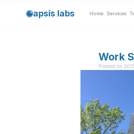
apsis labs
Home
Services
T
Work S
Posted on
201