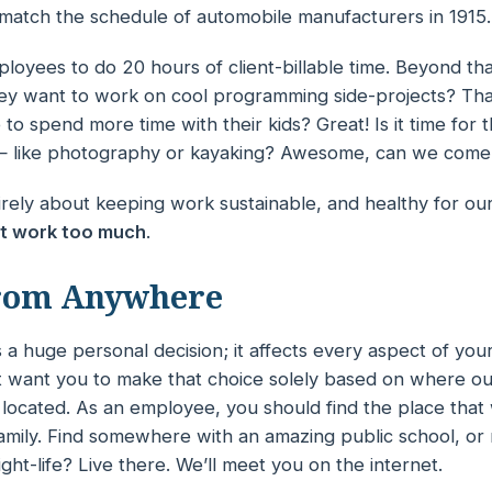
match the schedule of automobile manufacturers in 1915.
oyees to do 20 hours of client-billable time. Beyond that,
they want to work on cool programming side-projects? Th
 to spend more time with their kids? Great! Is it time for
 like photography or kayaking? Awesome, can we come
ntirely about keeping work
sustainable
, and
healthy
for ou
t work too much
.
rom Anywhere
s a huge personal decision; it affects every aspect of your
t want you to make that choice solely based on where our
located. As an employee, you should find the place that
amily. Find somewhere with an
amazing
public school, or
ight-life? Live there. We’ll meet you on the internet.