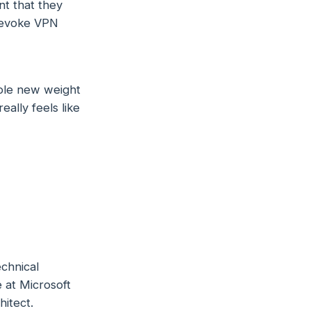
t that they
 revoke VPN
whole new weight
eally feels like
chnical
 at Microsoft
itect.