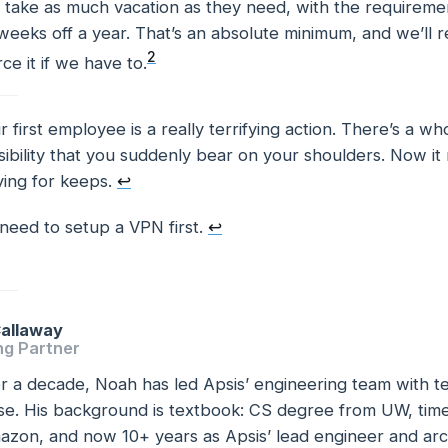
take as much vacation as they need, with the requiremen
weeks off a year. That’s an absolute minimum, and we’ll
2
ce it if we have to.
r first employee is a really terrifying action. There’s a 
tes
ibility that you suddenly bear on your shoulders. Now it r
ying for keeps.
↩
need to setup a VPN first.
↩
allaway
ng Partner
r a decade, Noah has led Apsis’ engineering team with te
se. His background is textbook: CS degree from UW, time
zon, and now 10+ years as Apsis’ lead engineer and arch