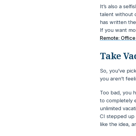
It’s also a se
talent without 
has written th
If you want mo
Remote: Office
Take Va
So, you’ve pick
you aren’t fee
Too bad, you h
to
completely
e
unlimited vacat
CI stepped up 
like the idea, 