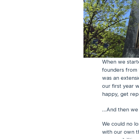
When we starte
founders from 
was an extensio
our first year 
happy, get rep
…And then we se
We could no lo
with our own th