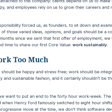
s attached to this company: clients depend on us to make 
y, and employees rely on us to grow their careers and
sponsibility forced us, as founders, to sit down and exami
of those varied ideas, opinions, and goals should be a c
months since we sent that first offer of employment, we f
d time to share our first Core Value:
work sustainably
.
ork Too Much
should be happy and stress-free; work should be integra
hy
and
sustainable
fashion, and it certainly shouldn’t be t
 we want to put an end to the forty hour work-week. Th
 when Henry Ford famously switched to eight hour shifts a
 progressive move at the time, we don’t think software d