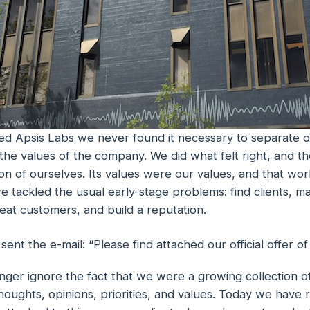
d Apsis Labs we never found it necessary to separate o
the values of the company. We did what felt right, and 
n of ourselves. Its values were our values, and that work
we tackled the usual early-stage problems: find clients, 
eat customers, and build a reputation.
nt the e-mail: “Please find attached our official offer o
nger ignore the fact that we were a growing collection o
oughts, opinions, priorities, and values. Today we have r