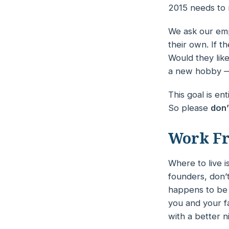
2015 needs to 
We ask our empl
their own. If 
Would they like
a new hobby —
This goal is e
So please
don’
Work F
Where to live i
founders, don’
happens to be 
you and your f
with a better n