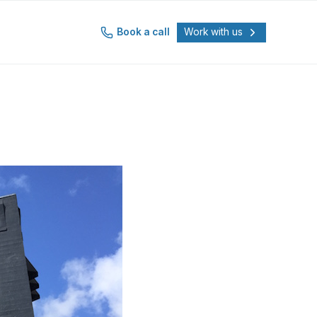
Book a call
Work with us