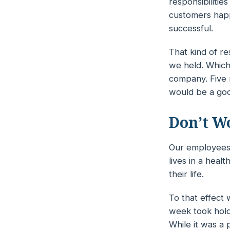
responsibilitie
customers happ
successful.
That kind of re
we held. Which 
company. Five 
would be a goo
Don’t W
Our employees 
lives in a
healt
their life.
To that effect
week took hold
While it was a