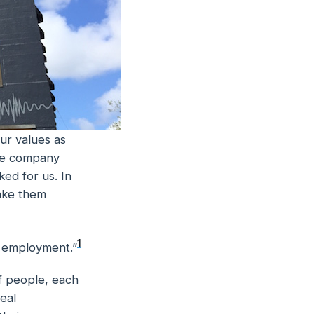
ur values as
the company
ed for us. In
make them
1
f employment.”
f people, each
eal