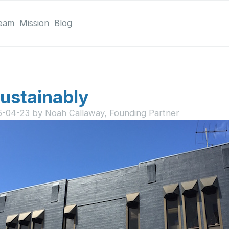
eam
Mission
Blog
ustainably
5-04-23
by
Noah Callaway, Founding Partner