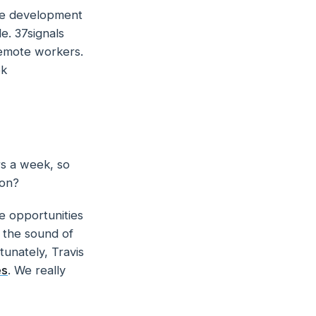
are development
e. 37signals
remote workers.
ok
rs a week, so
ion?
e opportunities
e the sound of
tunately, Travis
es
. We really