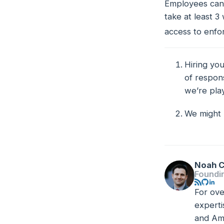
Employees can 
take
at least
3 
access to enfor
Hiring you
Footno
of respons
we’re pla
We might 
Noah C
Foundi
For ove
experti
and Ama