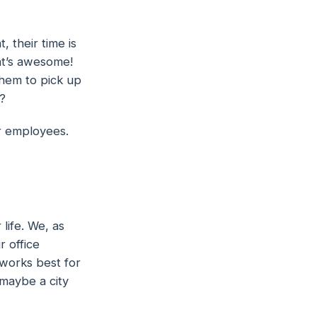
 their time is
at’s awesome!
 them to pick up
?
r employees.
 life. We, as
 office
 works best for
 maybe a city