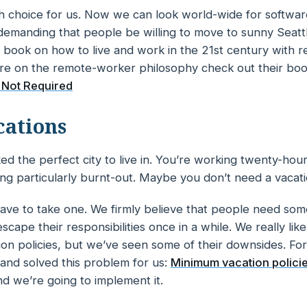
lfish choice for us. Now we can look world-wide for softw
demanding that people be willing to move to sunny Seattl
e book on how to live and work in the 21st century with 
re on the remote-worker philosophy check out their bo
 Not Required
cations
ed the perfect city to live in. You’re working twenty-hou
ling particularly burnt-out. Maybe you don’t
need
a vacat
ave to take one. We firmly believe that people need som
scape their responsibilities once in a while. We really lik
ion policies, but we’ve seen some of their downsides. For
and solved this problem for us:
Minimum vacation polici
and we’re going to implement it.