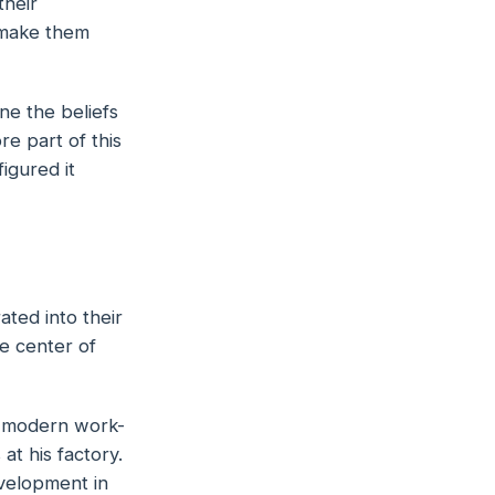
their
 make them
ne the beliefs
ore part of
this
igured it
ted into their
he center of
e modern work-
t his factory.
evelopment in