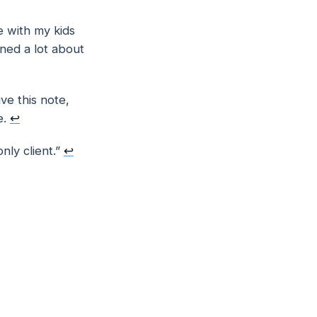
e with my kids
rned a lot about
ve this note,
e.
↩
only
client.”
↩