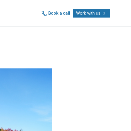
Book a call
Work with us