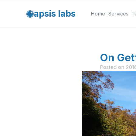
apsis labs
Home
Services
T
On Get
Posted on
201