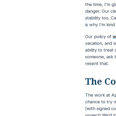
the time, I’m g
danger. Our cli
stability too. C
is why I’m kind
Our policy of
w
vacation, and w
ability to trea
someone, ask t
resent that.
The Co
The work at Ap
chance to try m
(with signed co
project! We’d lo