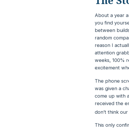
The St
About a year an
you find yours
between builds 
random company
reason I actual
attention grab
weeks, 100% re
excitement whe
The phone scre
was given a ch
come up with a
received the em
don’t think our a
This only conf