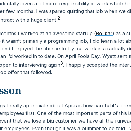
identally given a bit more responsibility at work which 
her few months. I was spared quitting
that
job when we di
2
ntract with a huge client
.
 months I worked at an awesome startup (
Rollbar
) as a s
 it wasn’t
primarily
a programming job, I did learn a lot a
and I enjoyed the chance to try out work in a radically di
an I’d worked in to date. On April Fools Day, Wyatt sent 
3
e open to interviewing again
. I happily accepted the inte
job offer that followed.
sson
gs I really appreciate about Apsis is how careful it’s bee
s employees first. One of the most important parts of this i
y event that we lose a big customer we have all the runw
r employees. Even though it was a bummer to be told I wa