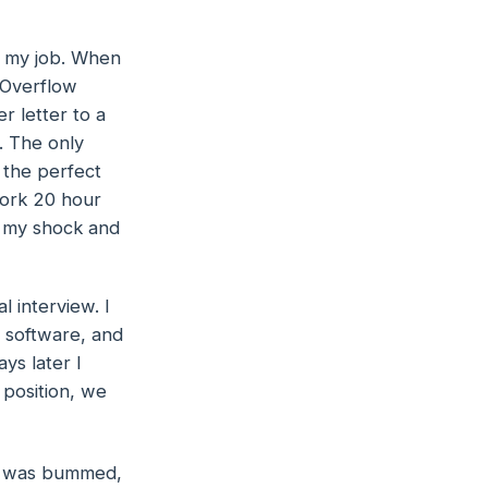
at my job. When
 Overflow
r letter to a
. The only
 the perfect
work 20 hour
e my shock and
 interview. I
 software, and
ys later I
 position, we
I was bummed,