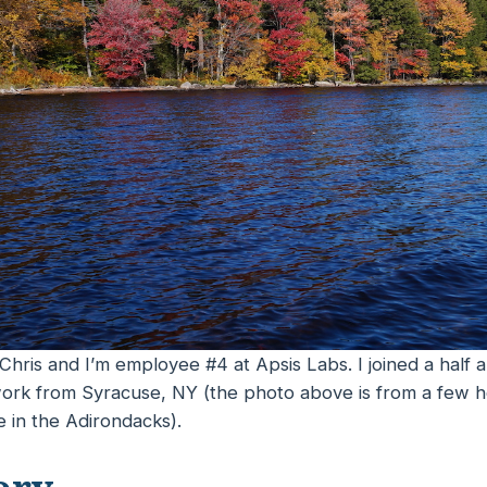
Chris and I’m employee #4 at Apsis Labs. I joined a half 
I work from Syracuse, NY (the photo above is from a few 
 in the Adirondacks).