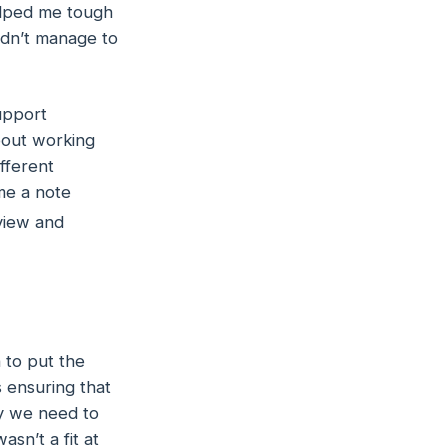
helped me tough
dn’t manage to
upport
bout working
fferent
me a note
rview and
n to put the
s ensuring that
ay we need to
sn’t a fit at