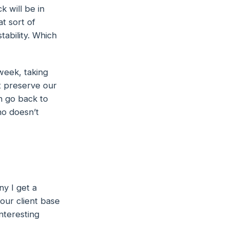
k will be in
t sort of
stability. Which
week, taking
at preserve our
an go back to
ho doesn’t
ny I get a
 our client base
nteresting