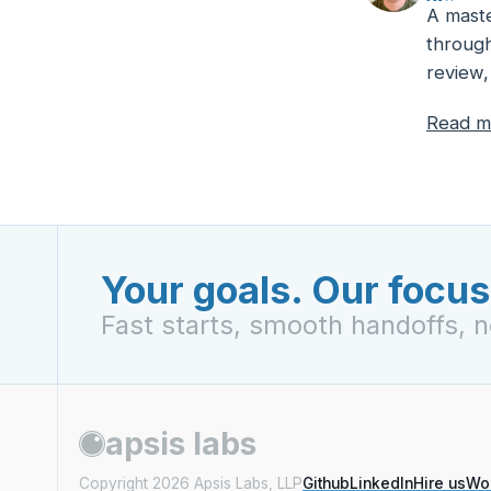
A maste
through
review,
Read m
Your goals. Our focus
Fast starts, smooth handoffs, n
apsis labs
Copyright
2026
Apsis Labs, LLP
Github
LinkedIn
Hire us
Wo