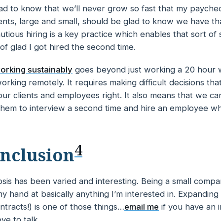
lad to know that we’ll never grow so fast that my paychec
ents, large and small, should be glad to know we have tha
autious hiring is a key practice which enables that sort of 
 of glad I got hired the second time.
orking sustainably
goes beyond just working a 20 hour 
orking remotely. It requires making difficult decisions th
t our clients and employees right. It also means that we c
hem to interview a second time and hire an employee w
4
nclusion
sis has been varied and interesting. Being a small compa
y hand at basically anything I’m interested in. Expanding
ntracts!) is one of those things…
email me
if you have an i
ve to talk.