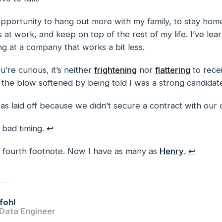
opportunity to hang out more with my family, to stay hom
s at work, and keep on top of the rest of my life. I’ve lea
g at a company that works a bit less.
u’re curious, it’s neither
frightening
nor
flattering
to recei
tes
 the blow softened by being told I was a strong candidat
was laid off because we didn’t secure a contract with our
 bad timing.
↩
he fourth footnote. Now I have as many as
Henry
.
↩
fohl
 Data Engineer