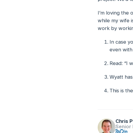
I’m loving the 
while my wife i
work by workin
In case yo
Footno
even with
Read: “I 
Wyatt has
This is t
Chris P
Senior