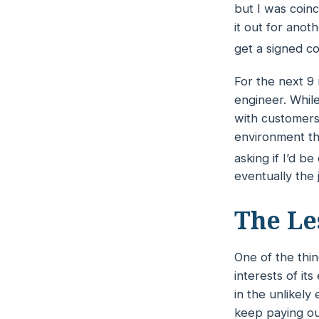
but I was coinc
it out for anot
get a signed co
For the next 9
engineer. While
with customers 
environment th
asking if I’d b
eventually the 
The Le
One of the thin
interests of it
in the unlikel
keep paying ou