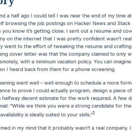
ory
d a half ago I could tell I was near the end of my time 
elf browsing the job postings on Hacker News and Stack
you know it’s getting close. I sent out a resume and cove
 on the internet that I was pretty confident
wasn’t
real
ly went to the effort of tweaking the resume and crafting
bing cover letter was that the company claimed to only 
motely, with a minimum vacation policy. You can imagin
n I heard back from them for a phone screening.
ening went well – well enough to schedule a more formal
ance to prove I could
actually
program, design a piece of
 halfway decent estimate for the work required. A few da
ail: “While we think you were a strong candidate for the
1
vailability is ideally suited to your skills.”
irmed in my mind that it probably
wasn’t
a real company. 