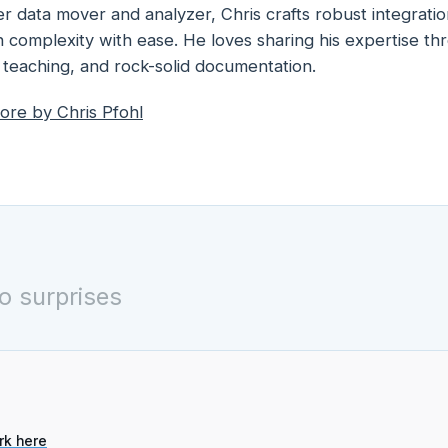
r data mover and analyzer, Chris crafts robust integratio
 complexity with ease. He loves sharing his expertise t
 teaching, and rock-solid documentation.
ore by
Chris Pfohl
o surprises
rk here