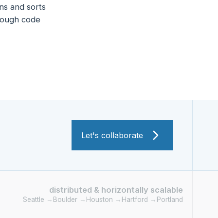
ns and sorts
hrough code
Let's collaborate
distributed & horizontally scalable
Seattle
→
Boulder
→
Houston
→
Hartford
→
Portland