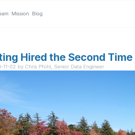
eam
Mission
Blog
ting Hired the Second Time
6-11-02
by
Chris Pfohl, Senior Data Engineer