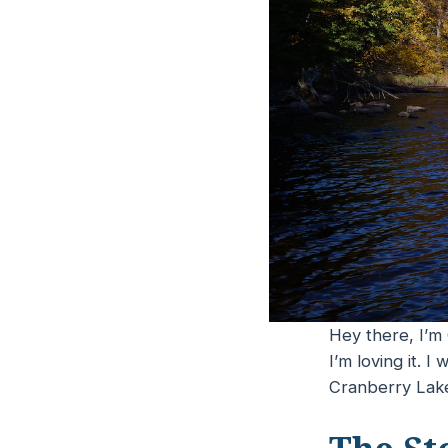
Hey there, I’m 
I’m loving it. 
Cranberry Lake