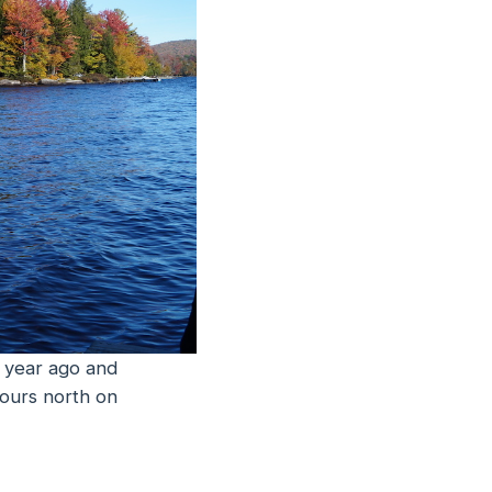
a year ago and
hours north on